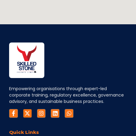
Empowering organisations through expert-led
corporate training, regulatory excellence, governance
advisory, and sustainable business practices.
Quick Links