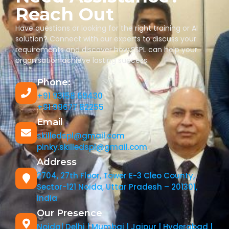
Reach Out
Have questions or looking for the right training or AI
solution? Connect with our experts to discuss your
requirements and discover how SSPL can help your
organisation achieve lasting success.
Phone:
+91 93158 69430
+91 99677 82255
Email
skilledspl@gmail.com
pinky.skilledspl@gmail.com
Address
2704, 27th Floor, Tower E-3 Cleo County,
Sector-121 Noida, Uttar Pradesh – 201301,
India
Our Presence
Noida| Delhi | Mumbai | Jaipur | Hyderabad |