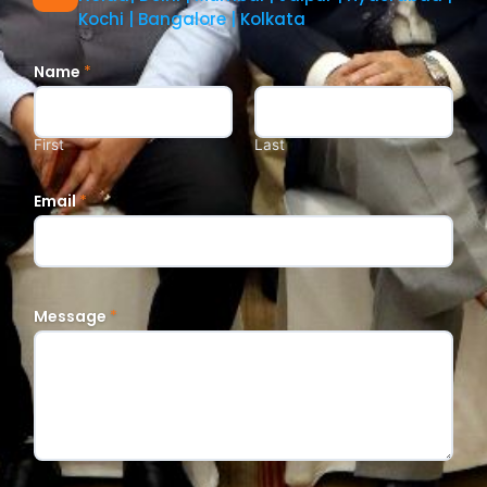
Kochi | Bangalore | Kolkata
Name
*
First
Last
Email
*
Message
*