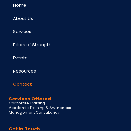
Home
About Us
Services
Pillars of Strength
Events
Resources
Contact
Services Offered
Corporate Training
Academic Training & Awareness
Management Consultancy
Get In Touch