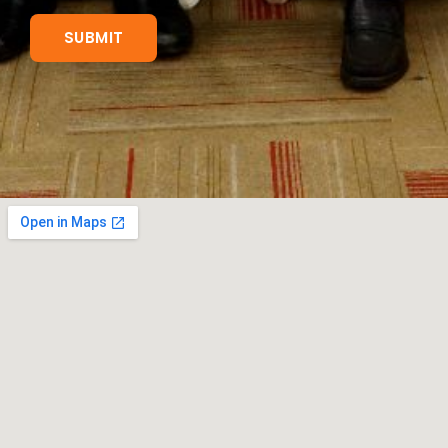
SUBMIT