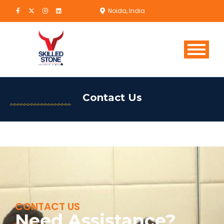
Noida, India
Contact Us
CONTACT US
Need Assistance?